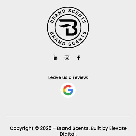
Leave us a review:
Copyright © 2025 – Brand Scents. Built by Elevate
Digital.