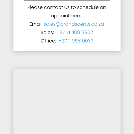
Please contact us to schedule an
appointment.
Email:
sales@brandscents.co.za
Sales:
+27 71 408 8962
Office:
+27 11 958 0037