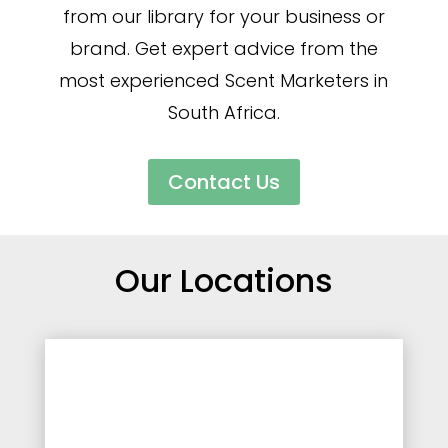
from our library for your business or
brand. Get expert advice from the
most experienced Scent Marketers in
South Africa.
Contact Us
Our Locations