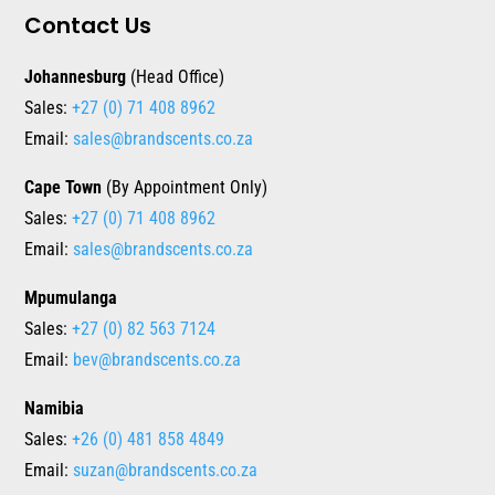
Contact Us
Johannesburg
(Head Office)
Sales:
+27 (0) 71 408 8962
Email:
sales@brandscents.co.za
Cape Town
(By Appointment Only)
Sales:
+27 (0) 71 408 8962
Email:
sales@brandscents.co.za
Mpumulanga
Sales:
+27 (0) 82 563 7124
Email:
bev@brandscents.co.za
Namibia
Sales:
+26 (0) 481 858 4849
Email:
suzan@brandscents.co.za