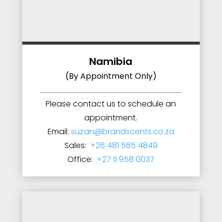
Namibia
(By Appointment Only)
Please contact us to schedule an
appointment.
Email:
suzan@brandscents.co.za
Sales:
+26 481 585 4849
Office:
+27 11 958 0037