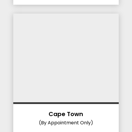
Cape Town
(By Appointment Only)