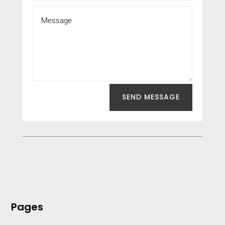
SEND MESSAGE
Pages