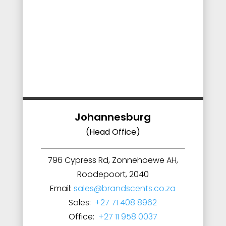
Johannesburg
(Head Office)
796 Cypress Rd, Zonnehoewe AH,
Roodepoort, 2040
Email:
sales@brandscents.co.za
Sales:
+27 71 408 8962
Office:
+27 11 958 0037