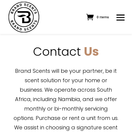
0 Items
Contact
Us
Brand Scents will be your partner, be it
scent solution for your home or
business. We operate across South
Africa, including Namibia, and we offer
monthly or bi-monthly servicing
options. Purchase or rent a unit from us.
We assist in choosing a signature scent