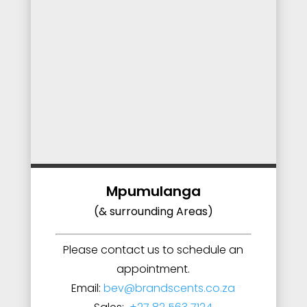
Mpumulanga
(& surrounding Areas)
Please contact us to schedule an
appointment.
Email:
bev@brandscents.co.za