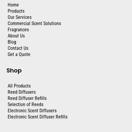
Home
Products
Our Services
Commercial Scent Solutions
Fragrances
About Us
Blog
Contact Us
Get a Quote
Shop
All Products
Reed Diffusers
Reed Diffuser Refills
Selection of Reeds
Electronic Scent Diffusers
Electronic Scent Diffuser Refills