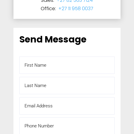
Sales:
+27 82 563 7124
Office:
+27 11 958 0037
Send Message