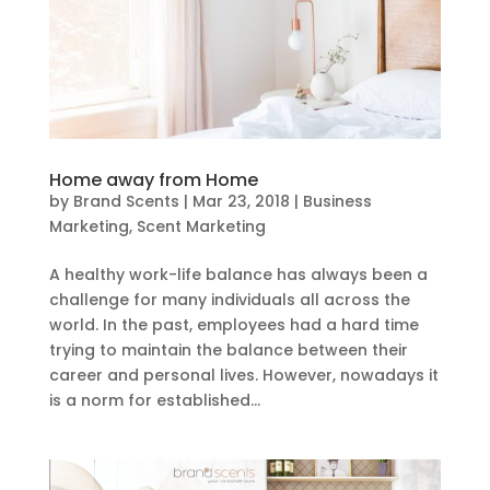
Home away from Home
by
Brand Scents
|
Mar 23, 2018
|
Business
Marketing
,
Scent Marketing
A healthy work-life balance has always been a
challenge for many individuals all across the
world. In the past, employees had a hard time
trying to maintain the balance between their
career and personal lives. However, nowadays it
is a norm for established...