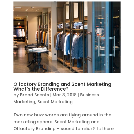
Olfactory Branding and Scent Marketing –
What’s the Difference?
by
Brand Scents
|
Mar 8, 2018
|
Business
Marketing
,
Scent Marketing
Two new buzz words are flying around in the
marketing sphere. Scent Marketing and
Olfactory Branding – sound familiar? Is there