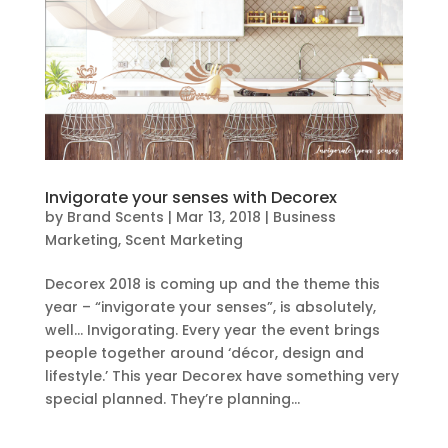
Invigorate your senses with Decorex
by
Brand Scents
|
Mar 13, 2018
|
Business
Marketing
,
Scent Marketing
Decorex 2018 is coming up and the theme this
year – “invigorate your senses”, is absolutely,
well… Invigorating. Every year the event brings
people together around ‘décor, design and
lifestyle.’ This year Decorex have something very
special planned. They’re planning...