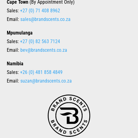
Cape Town
(By Appointment Only)
Sales:
+27 (0) 71 408 8962
Email:
sales@brandscents.co.za
Mpumulanga
Sales:
+27 (0) 82 563 7124
Email:
bev@brandscents.co.za
Namibia
Sales:
+26 (0) 481 858 4849
Email:
suzan@brandscents.co.za