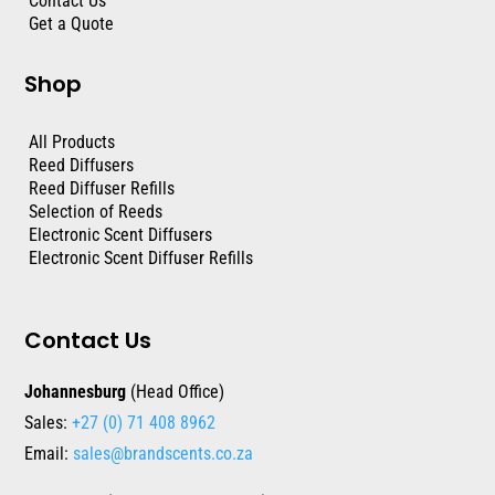
Contact Us
Get a Quote
Shop
All Products
Reed Diffusers
Reed Diffuser Refills
Selection of Reeds
Electronic Scent Diffusers
Electronic Scent Diffuser Refills
Contact Us
Johannesburg
(Head Office)
Sales:
+27 (0) 71 408 8962
Email:
sales@brandscents.co.za