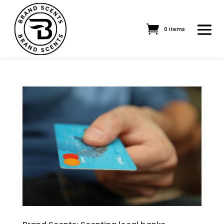
0 Items