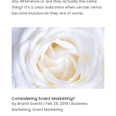
any difference or are they actually the same
thing? It’s a clear indication when certain terms
become buzzwords they are of some...
Considering Scent Marketing?
by
Brand Scents
|
Feb 26, 2018
|
Business
Marketing
,
Scent Marketing