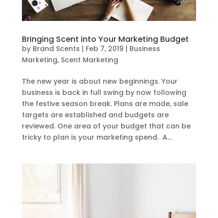
Bringing Scent into Your Marketing Budget
by
Brand Scents
|
Feb 7, 2019
|
Business
Marketing
,
Scent Marketing
The new year is about new beginnings. Your
business is back in full swing by now following
the festive season break. Plans are made, sale
targets are established and budgets are
reviewed. One area of your budget that can be
tricky to plan is your marketing spend. A...