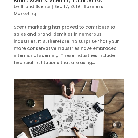
Brand Scents: Scenting local banks
by
Brand Scents
|
Sep 17, 2019
|
Business
Marketing
Scent marketing has proved to contribute to
sales and brand identities in numerous
industries. It is, therefore, no surprise that your
more conservative industries have embraced
intentional scenting. These industries include
financial institutions that are using...