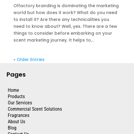
Olfactory branding is dominating the marketing
world but how does it work? What do you need
to install it? Are there any technicalities you
need to know about? Well, yes. There are a few
things to consider before embarking on your
scent marketing journey. It helps to...
« Older Entries
Pages
Home
Products
Our Services
Commercial Scent Solutions
Fragrances
About Us
Blog