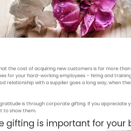
at the cost of acquiring new customers is far more than 
oes for your hard-working employees – hiring and train
 relationship with a supplier goes a long way, when ther
.
ratitude is through corporate gifting. If you appreciate yo
it to show them.
 gifting is important for your 