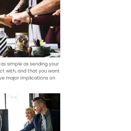
g as simple as sending your
ct with, and that you want
ave major implications on