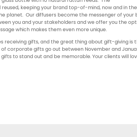
y glass bottle with 10 natural rattan reeds. The
nd reused, keeping your brand top-of-mind, now and in th
r the planet. Our diffusers become the messenger of your
ween you and your stakeholders and we offer you the opt
essage which makes them even more unique.
es receiving gifts, and the great thing about gift-giving is
y of corporate gifts go out between November and January,
 gifts to stand out and be memorable. Your clients will lo