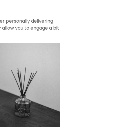
r personally delivering
ay allow you to engage a bit