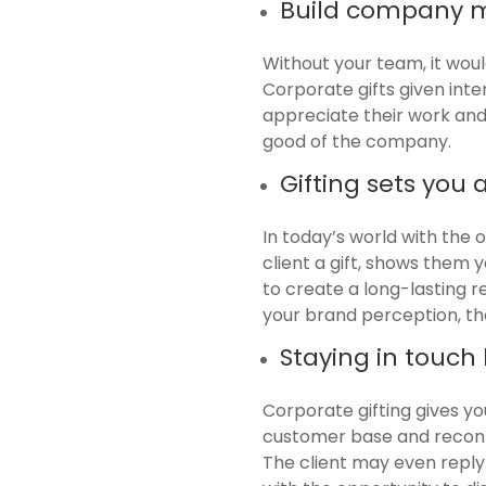
Build company m
Without your team, it would
Corporate gifts given int
appreciate their work and 
good of the company.
Gifting sets you
In today’s world with the 
client a gift, shows them
to create a long-lasting r
your brand perception, the
Staying in touch
Corporate gifting gives yo
customer base and reconn
The client may even reply 