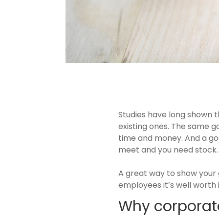
Studies have long shown th
existing ones. The same g
time and money. And a good
meet and you need stock
A great way to show your g
employees it’s well worth 
Why corporate