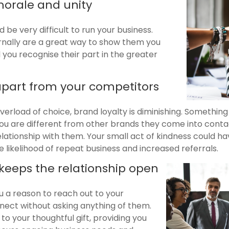
orale and unity
 be very difficult to run your business.
ernally are a great way to show them you
you recognise their part in the greater
 apart from your competitors
overload of choice, brand loyalty is diminishing. Somethin
 you are different from other brands they come into conta
elationship with them. Your small act of kindness could h
 likelihood of repeat business and increased referrals.
 keeps the relationship open
u a reason to reach out to your
ect without asking anything of them.
to your thoughtful gift, providing you