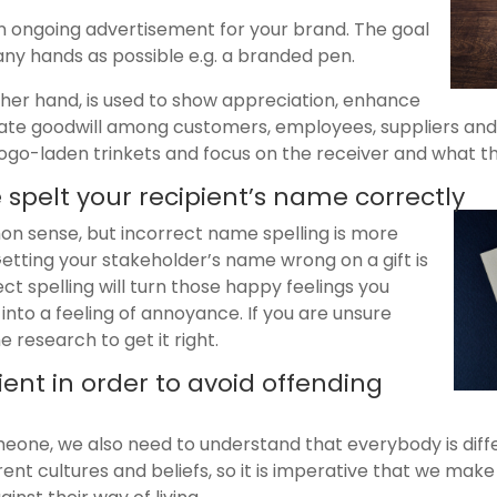
 an ongoing advertisement for your brand. The goal
many hands as possible e.g. a branded pen.
ther hand, is used to show appreciation, enhance
te goodwill among customers, employees, suppliers and e
e logo-laden trinkets and focus on the receiver and what t
 spelt your recipient’s name correctly
n sense, but incorrect name spelling is more
tting your stakeholder’s name wrong on a gift is
t spelling will turn those happy feelings you
 into a feeling of annoyance. If you are unsure
 research to get it right.
ient in order to avoid offending
eone, we also need to understand that everybody is diffe
rent cultures and beliefs, so it is imperative that we make 