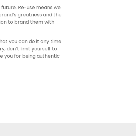
e future. Re-use means we
 brand’s greatness and the
ion to brand them with
 that you can do it any time
 don’t limit yourself to
ve you for being authentic