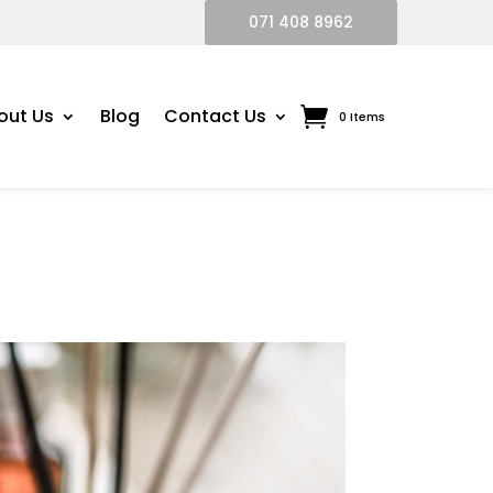
071 408 8962
out Us
Blog
Contact Us
0 Items