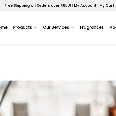
Free Shipping on Orders over R650!
|
My Account
|
My Cart
ome
Products
Our Services
Fragrances
Ab