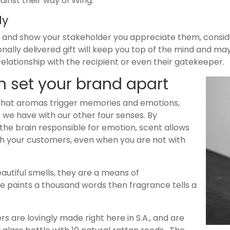
inst their way of living.
lly
le and show your stakeholder you appreciate them, conside
rsonally delivered gift will keep you top of the mind and m
elationship with the recipient or even their gatekeeper.
 set your brand apart
 that aromas trigger memories and emotions,
we have with our other four senses. By
the brain responsible for emotion, scent allows
h your customers, even when you are not with
autiful smells, they are a means of
re paints a thousand words then fragrance tells a
s are lovingly made right here in S.A., and are