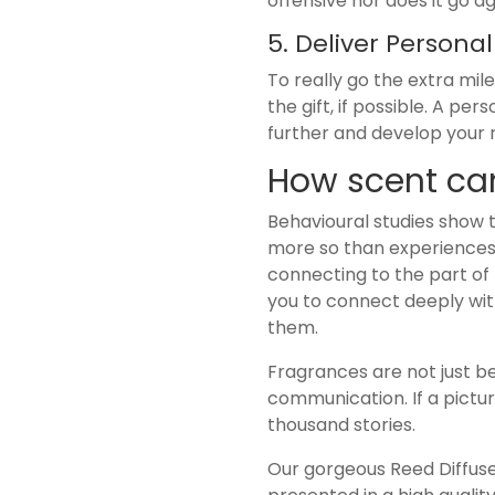
offensive nor does it go aga
5. Deliver Persona
To really go the extra mi
the gift, if possible. A pe
further and develop your r
How scent can
Behavioural studies show
more so than experiences 
connecting to the part of 
you to connect deeply wit
them.
Fragrances are not just be
communication. If a pictu
thousand stories.
Our gorgeous Reed Diffuser