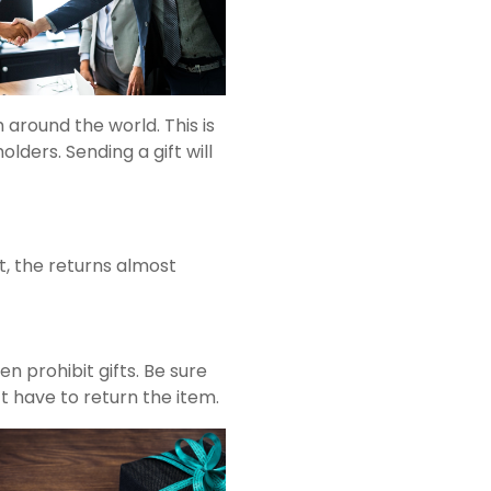
 around the world. This is
ders. Sending a gift will
t, the returns almost
n prohibit gifts. Be sure
’t have to return the item.