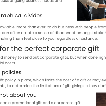
iscuss ongoing business needs and
graphical divides
e now able, more than ever, to do business with people from
ut can often create a sense of disconnect amongst stakehol
making them feel close to you regardless of distance.
for the perfect corporate gift
and money to send out corporate gifts, but when done righ
al costs.
 policies
policy in place, which limits the cost of a gift or may eve
ts, to determine the limitations of gift giving so they don
 not about you
een a promotional gift and a corporate gift.