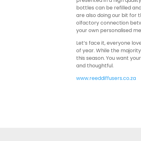
presented in a high qualit
bottles can be refilled a
are also doing our bit fo
olfactory connection bet
your own personalised m
Let’s face it, everyone lov
of year. While the majorit
this season. You want your
and thoughtful.
www.reeddiffusers.co.za