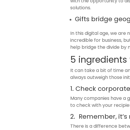
with the opportunity to d
solutions.
Gifts bridge geo
In this digital age, we ar
incredible for business, b
help bridge the divide by 
5 ingredients 
It can take a bit of time 
always outweigh those initi
1. Check corporate
Many companies have a gift 
to check with your recipien
2. Remember, it’s
There is a difference betw