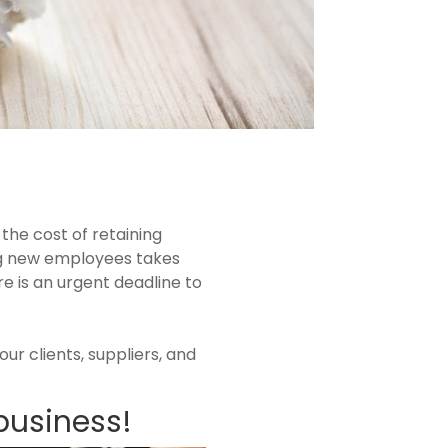
the cost of retaining
ing new employees takes
e is an urgent deadline to
ur clients, suppliers, and
business!