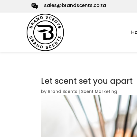
sales@brandscents.co.za
H
Let scent set you apart
by
Brand Scents
|
Scent Marketing