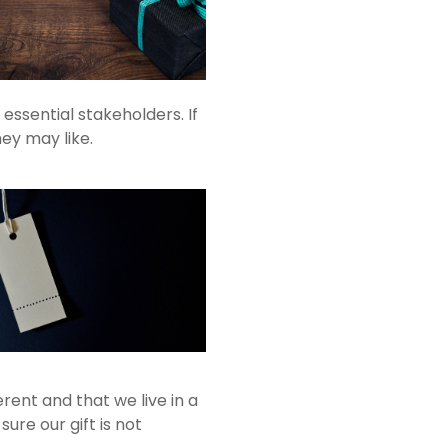
ssential stakeholders. If
hey may like.
rent and that we live in a
sure our gift is not