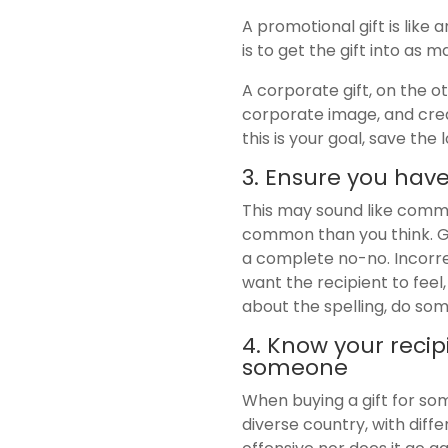
A promotional gift is like
is to get the gift into as 
A corporate gift, on the o
corporate image, and crea
this is your goal, save th
3. Ensure you have
This may sound like commo
common than you think. Ge
a complete no-no. Incorrec
want the recipient to feel,
about the spelling, do some
4. Know your recip
someone
When buying a gift for som
diverse country, with diffe