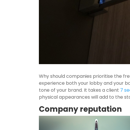
Why should companies prioritise the fr
experience both your lobby and your b
tone of your brand. It takes a client
7 s
physical appearances will add to the s
Company reputation