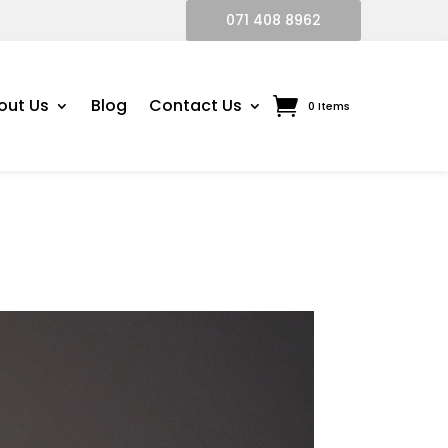
071 408 8962
out Us
Blog
Contact Us
0 Items