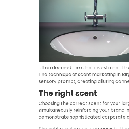
often deemed the silent investment tha
The technique of scent marketing in large
sensory prompt, creating alluring connec
The right scent
Choosing the correct scent for your large
simultaneously reinforcing your brand ima
demonstrate sophisticated corporate a
The right scent in your company bathro