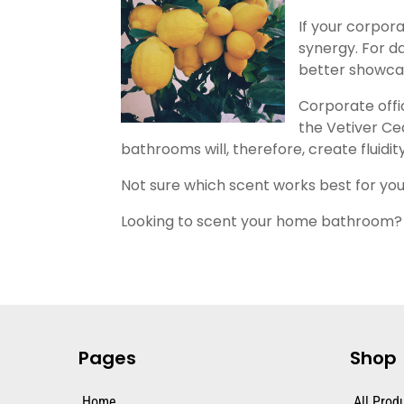
If your corpor
synergy. For d
better showcase
Corporate offi
the Vetiver Ce
bathrooms will, therefore, create fluidi
Not sure which scent works best for y
Looking to scent your home bathroom?
Pages
Shop
Home
All Prod