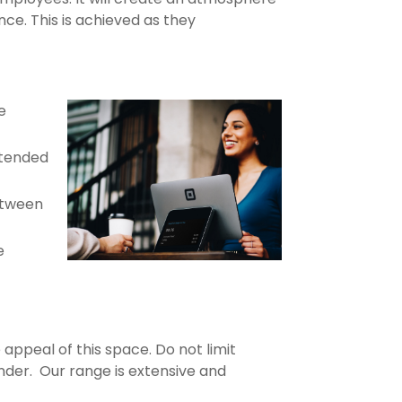
ce. This is achieved as they
e
xtended
between
e
 appeal of this space. Do not limit
nder. Our range is extensive and