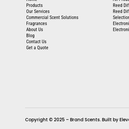
Products
Reed Dif
Our Services
Reed Dif
Commercial Scent Solutions
Selectio
Fragrances
Electron
About Us
Electroni
Blog
Contact Us
Get a Quote
Copyright © 2025 – Brand Scents. Built by Eleva