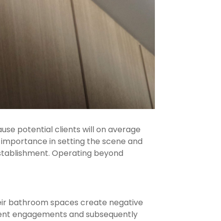
se potential clients will on average
importance in setting the scene and
 establishment. Operating beyond
heir bathroom spaces create negative
client engagements and subsequently