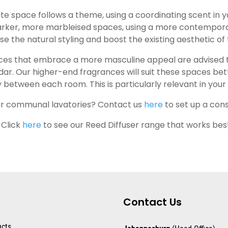
ate space follows a theme, using a coordinating scent in 
arker, more marbleised spaces, using a more contemporar
 the natural styling and boost the existing aesthetic of 
ces that embrace a more masculine appeal are advised to
dar. Our higher-end fragrances will suit these spaces bet
ty between each room. This is particularly relevant in yo
our communal lavatories? Contact us
here
to set up a cons
 Click
here
to see our Reed Diffuser range that works bes
Contact Us
ucts