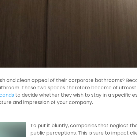
esh and clean appeal of their corporate bathrooms? Becau
athroom. These two spaces therefore become of utmost 
econds
to decide whether they wish to stay in a specific
tature and impression of your company.
To put it bluntly, companies that neglect t
public perceptions. This is sure to impact 