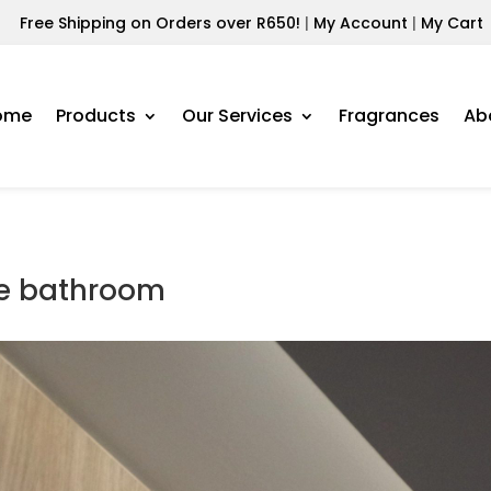
Free Shipping on Orders over R650!
|
My Account
|
My Cart
ome
Products
Our Services
Fragrances
Ab
te bathroom