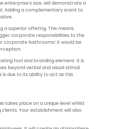
e enterprise’s size, will demonstrate a
t. Adding a complementary scent to
ative.
g a superior offering. This means
gger corporate responsibilities to the
your corporate bathrooms! It would be
rception.
ting tool and branding element. It is
s beyond verbal and visual stimuli.
 due to its ability to act as this
his takes place on a unique level whilst
 clients. Your establishment will also
mployees. It will create an atmosphere