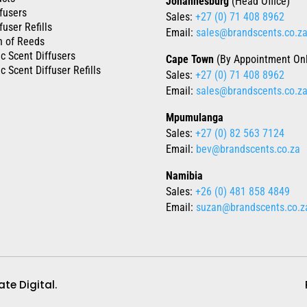
Johannesburg
(Head Office)
fusers
Sales:
+27 (0) 71 408 8962
fuser Refills
Email:
sales@brandscents.co.z
n of Reeds
ic Scent Diffusers
Cape Town
(By Appointment Onl
c Scent Diffuser Refills
Sales:
+27 (0) 71 408 8962
Email:
sales@brandscents.co.z
Mpumulanga
Sales:
+27 (0) 82 563 7124
Email:
bev@brandscents.co.za
Namibia
Sales:
+26 (0) 481 858 4849
Email:
suzan@brandscents.co.z
te Digital.