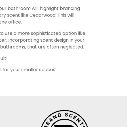
your bathroom will highlight branding
y scent like Cedarwood. This will
the office.
 use a more sophisticated option like
ter. Incorporating scent design in your
ur bathrooms, that are often neglected.
ult!
t for your smaller spaces!