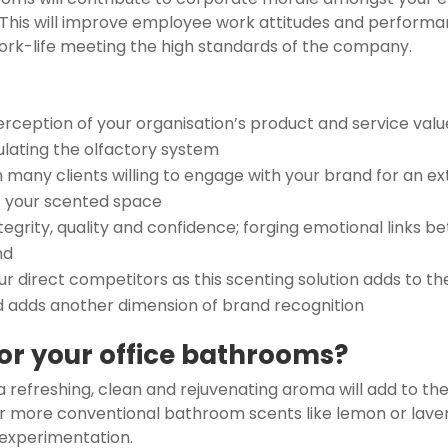
. This will improve employee work attitudes and performan
work-life meeting the high standards of the company.
rception of your organisation’s product and service valu
lating the olfactory system
th many clients willing to engage with your brand for an e
of your scented space
grity, quality and confidence; forging emotional links 
nd
r direct competitors as this scenting solution adds to th
d adds another dimension of brand recognition
for your office bathrooms?
 refreshing, clean and rejuvenating aroma will add to the
ur more conventional bathroom scents like lemon or lave
 experimentation.