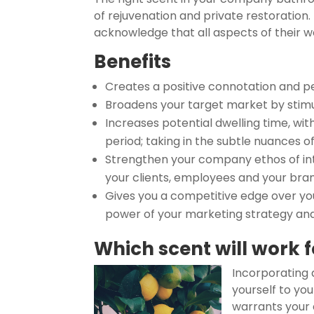
of rejuvenation and private restoration
acknowledge that all aspects of their 
Benefits
Creates a positive connotation and pe
Broadens your target market by stimu
Increases potential dwelling time, wi
period; taking in the subtle nuances 
Strengthen your company ethos of inte
your clients, employees and your bra
Gives you a competitive edge over you
power of your marketing strategy an
Which scent will work 
Incorporating a
yourself to yo
warrants your