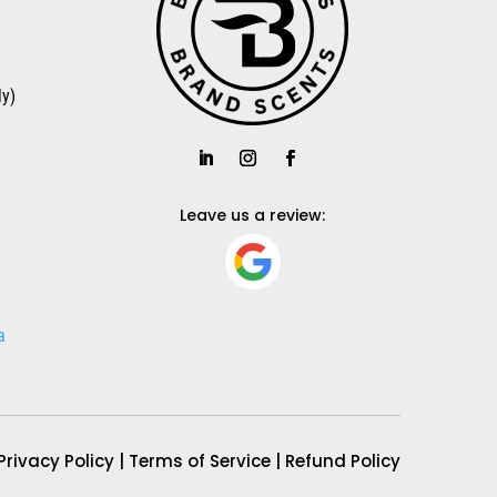
a
y)
a
Leave us a review:
a
Privacy Policy
|
Terms of Service
|
Refund Policy