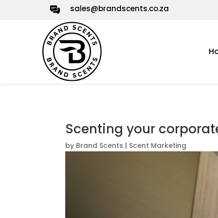
sales@brandscents.co.za
H
Scenting your corpora
by
Brand Scents
|
Scent Marketing