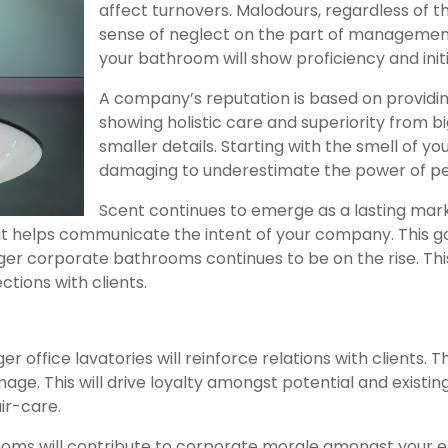
affect turnovers. Malodours, regardless of th
sense of neglect on the part of managemen
your bathroom will show proficiency and initi
A company’s reputation is based on providin
showing holistic care and superiority from bi
smaller details. Starting with the smell of 
damaging to underestimate the power of pe
Scent continues to emerge as a lasting marke
t helps communicate the intent of your company. This goe
r corporate bathrooms continues to be on the rise. This is
tions with clients.
r office lavatories will reinforce relations with clients. T
ge. This will drive loyalty amongst potential and existing
ir-care.
oms will contribute to corporate morale amongst your e